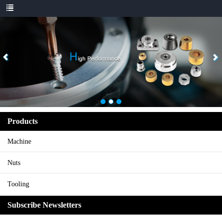
Products
Machine
Nuts
Tooling
Subscribe Newsletters