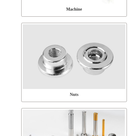
Machine
Nuts