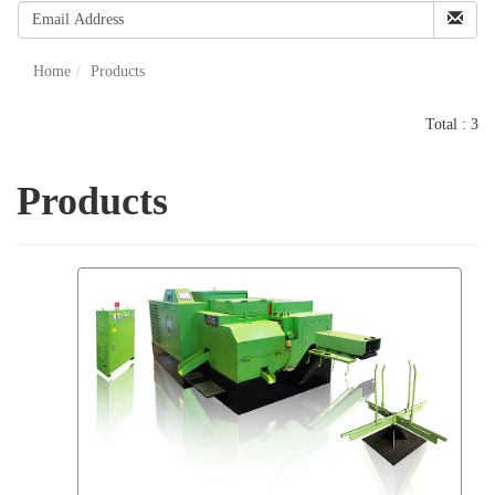
Home
Products
Total : 3
Products