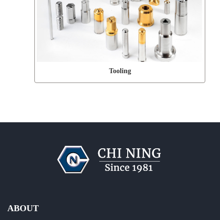
Tooling
ABOUT