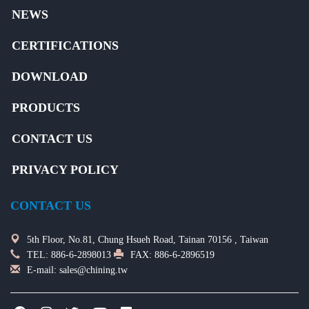
NEWS
CERTIFICATIONS
DOWNLOAD
PRODUCTS
CONTACT US
PRIVACY POLICY
CONTACT US
5th Floor, No.81, Chung Hsueh Road, Tainan 70156 , Taiwan
TEL:
886-6-2898013
FAX: 886-6-2896519
E-mail:
sales@chining.tw