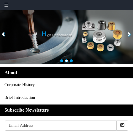
About
Corporate History
Brief Introduction
Subscribe Newsletters