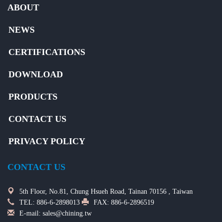
ABOUT
NEWS
CERTIFICATIONS
DOWNLOAD
PRODUCTS
CONTACT US
PRIVACY POLICY
CONTACT US
5th Floor, No.81, Chung Hsueh Road, Tainan 70156 , Taiwan
TEL:
886-6-2898013
FAX: 886-6-2896519
E-mail:
sales@chining.tw