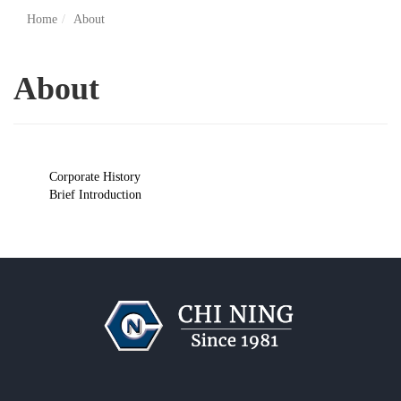
Home
About
About
Corporate History
Brief Introduction