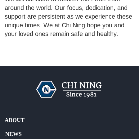
around the world. Our focus, dedication, and
support are persistent as we experience these
unique times. We at Chi Ning hope you and
your loved ones remain safe and healthy.
ABOUT
NEWS