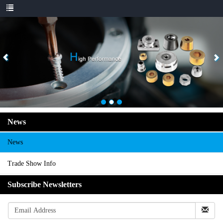
News
News
Trade Show Info
Subscribe Newsletters