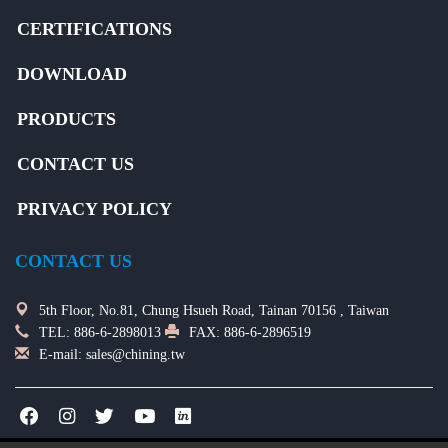
CERTIFICATIONS
DOWNLOAD
PRODUCTS
CONTACT US
PRIVACY POLICY
CONTACT US
5th Floor, No.81, Chung Hsueh Road, Tainan 70156 , Taiwan
TEL:
886-6-2898013
FAX: 886-6-2896519
E-mail:
sales@chining.tw