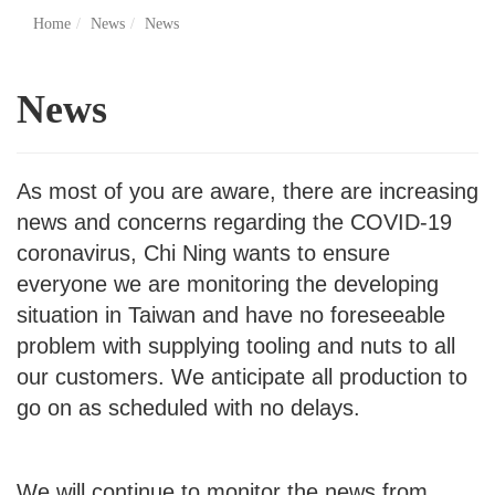
Home
News
News
News
As most of you are aware, there are increasing
news and concerns regarding the COVID-19
coronavirus, Chi Ning wants to ensure
everyone we are monitoring the developing
situation in Taiwan and have no foreseeable
problem with supplying tooling and nuts to all
our customers. We anticipate all production to
go on as scheduled with no delays.
We will continue to monitor the news from