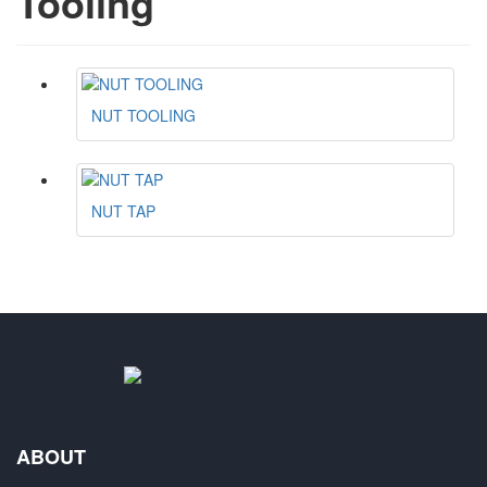
Tooling
NUT TOOLING
NUT TAP
ABOUT