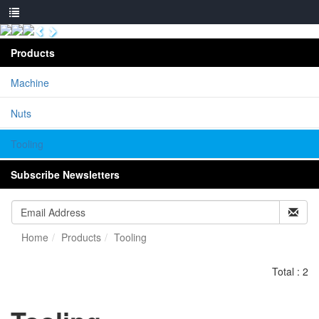
Products
Machine
Nuts
Tooling
Subscribe Newsletters
Home
Products
Tooling
Total : 2