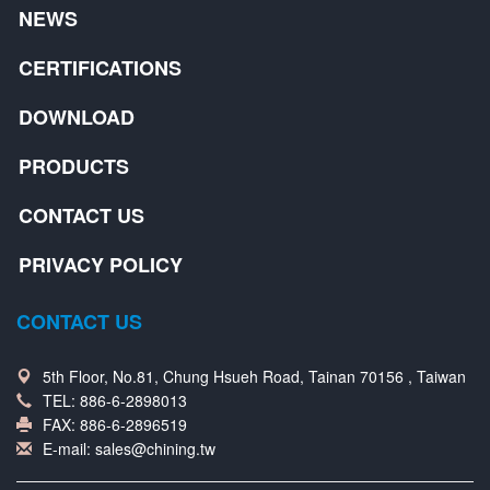
NEWS
CERTIFICATIONS
DOWNLOAD
PRODUCTS
CONTACT US
PRIVACY POLICY
CONTACT US
5th Floor, No.81, Chung Hsueh Road, Tainan 70156 , Taiwan
TEL:
886-6-2898013
FAX: 886-6-2896519
E-mail:
sales@chining.tw